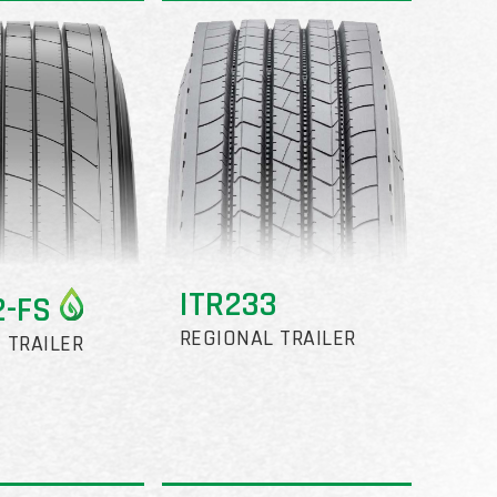
ITR233
2-FS
REGIONAL TRAILER
 TRAILER