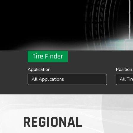
Tire Finder
Application
Position
REGIONAL