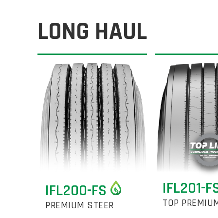
LONG HAUL
IFL201-F
IFL200-FS
TOP PREMIU
PREMIUM STEER