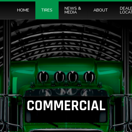
NEWS &
DEAL
HOME
TIRES
ABOUT
MEDIA
LOCA
COMMERCIAL