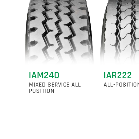
IAM240
IAR222
MIXED SERVICE ALL
ALL-POSITIO
POSITION