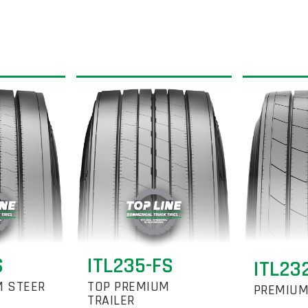
S
ITL235-FS
ITL23
M STEER
TOP PREMIUM
PREMIUM
TRAILER