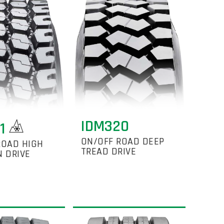
IDM320
21
ON/OFF ROAD DEEP
ROAD HIGH
TREAD DRIVE
N DRIVE