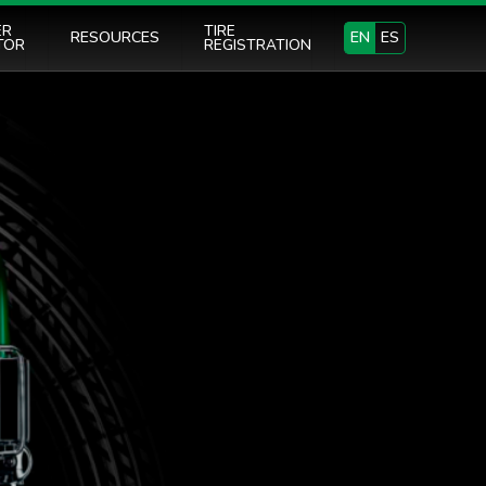
ER
TIRE
RESOURCES
EN
ES
TOR
REGISTRATION