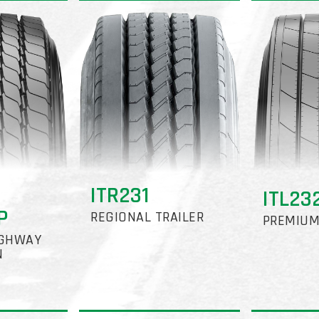
ITR231
ITL23
P
REGIONAL TRAILER
PREMIUM
IGHWAY
N