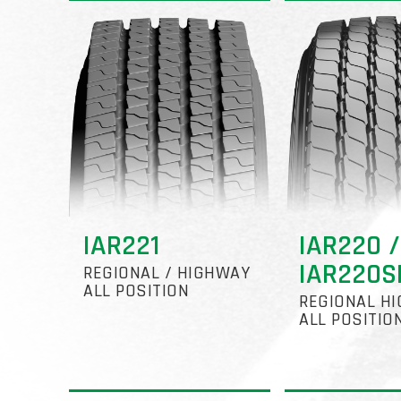
IAR221
IAR220 /
IAR220S
REGIONAL / HIGHWAY
ALL POSITION
REGIONAL H
ALL POSITIO