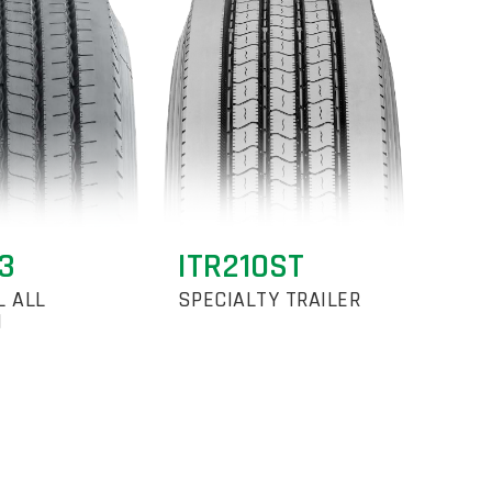
3
ITR210ST
L ALL
SPECIALTY TRAILER
N