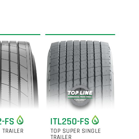
2-FS
ITL250-FS
 TRAILER
TOP SUPER SINGLE
TRAILER