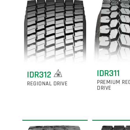
IDR311
IDR312
PREMIUM RE
REGIONAL DRIVE
DRIVE