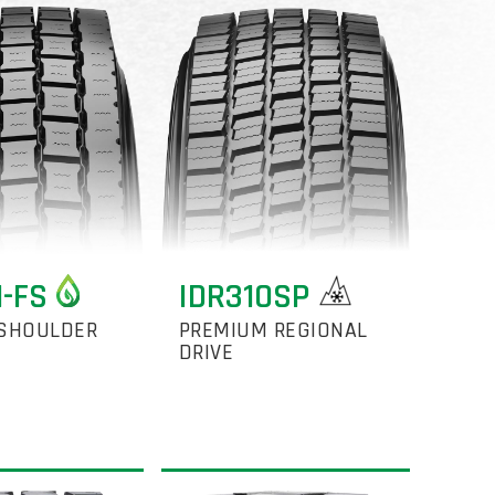
1-FS
IDR310SP
SHOULDER
PREMIUM REGIONAL
DRIVE