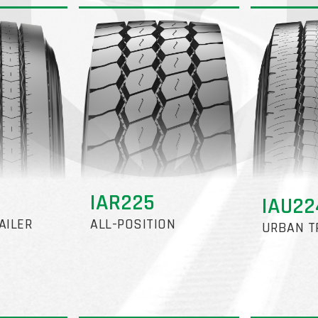
IAR225
IAU2
AILER
ALL-POSITION
URBAN T