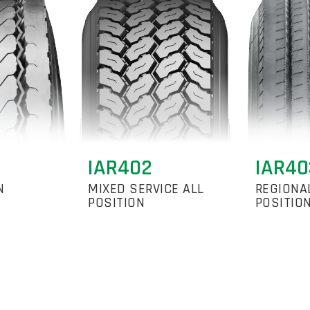
IAR402
IAR40
N
MIXED SERVICE ALL
REGIONA
POSITION
POSITIO