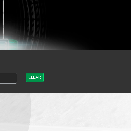
CLEAR