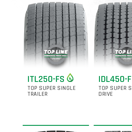
ITL250-FS
IDL450-
TOP SUPER SINGLE
TOP SUPER S
TRAILER
DRIVE