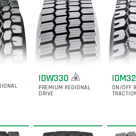
IDW330
IDM3
GIONAL
PREMIUM REGIONAL
ON/OFF 
DRIVE
TRACTIO