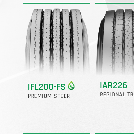
IAR226
IFL200-FS
REGIONAL TR
PREMIUM STEER