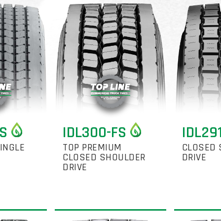
FS
IDL300-FS
IDL29
INGLE
TOP PREMIUM
CLOSED 
CLOSED SHOULDER
DRIVE
DRIVE