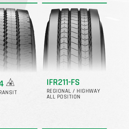
IFR211-FS
24
REGIONAL / HIGHWAY
RANSIT
ALL POSITION